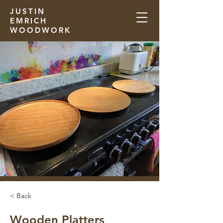
JUSTIN
EMRICH
WOODWORK
< Back
Wooden Platters