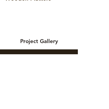
Project Gallery
Previous